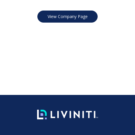
View Company Page