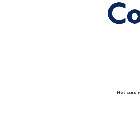
Co
Not sure 