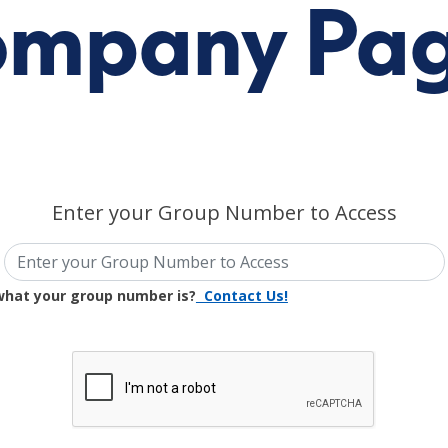
mpany Pa
Enter your Group Number to Access
what your group number is?
Contact Us!