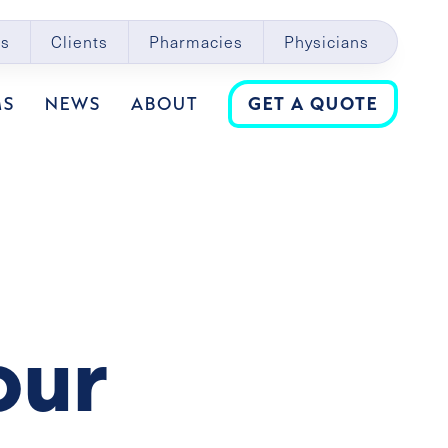
s
Clients
Pharmacies
Physicians
MS
NEWS
ABOUT
GET A QUOTE
our