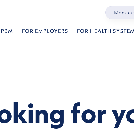
Member
 PBM
FOR EMPLOYERS
FOR HEALTH SYSTE
oking for y