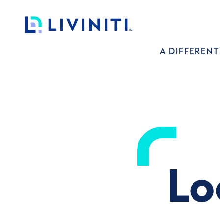
Loading complete.
Liviniti
A DIFFERENT
Lo