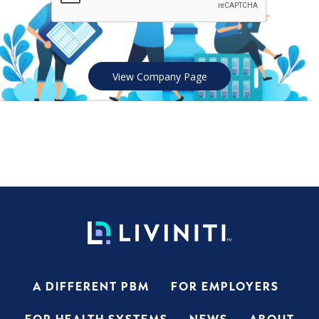
View Company Page
A DIFFERENT PBM
FOR EMPLOYERS
FOR HEALTH SYSTEMS
NEWS
ABOUT