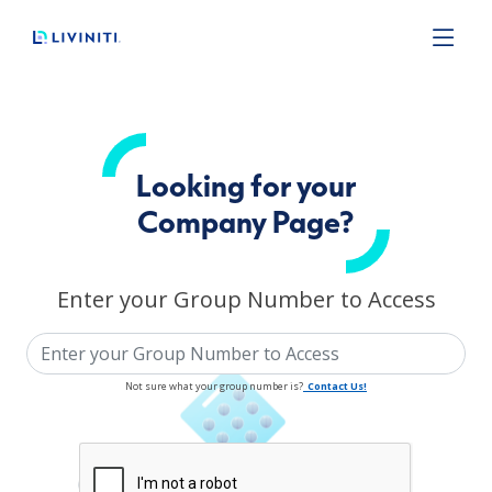
Loading complete.
Liviniti
Looking for your
Company Page?
Enter your Group Number to Access
Not sure what your group number is?
Contact Us!